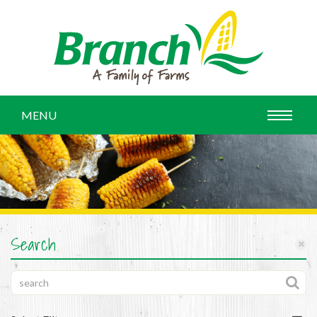
MENU
Search