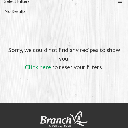
Select Filters
No Results
Sorry, we could not find any recipes to show
you.
Click here
to reset your filters.