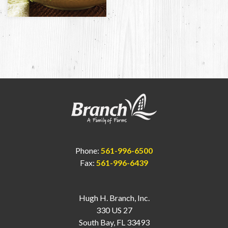
Phone:
561-996-6500
Fax:
561-996-6439
Hugh H. Branch, Inc.
330 US 27
South Bay, FL 33493