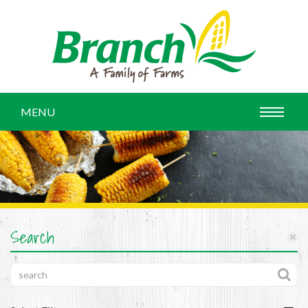
MENU
Search