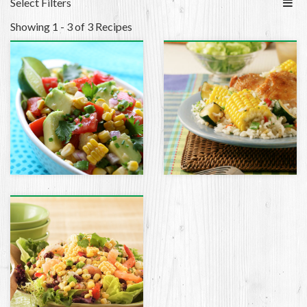
Select Filters
Showing 1 - 3 of 3 Recipes