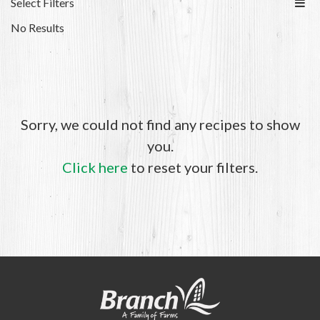
Select Filters
No Results
Sorry, we could not find any recipes to show
you.
Click here
to reset your filters.