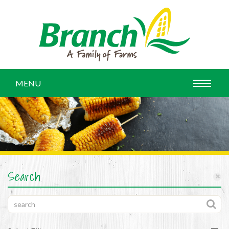
MENU
Search