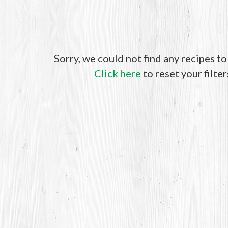
Sorry, we could not find any recipes t
Click here
to reset your filter