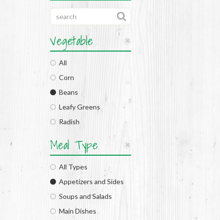
Vegetable
All
Corn
Beans
Leafy Greens
Radish
Meal Type
All Types
Appetizers and Sides
Soups and Salads
Main Dishes