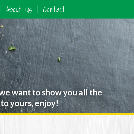
About Us
Contact
 we want to show you all the
to yours, enjoy!