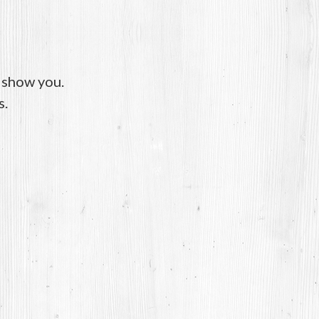
o show you.
s.