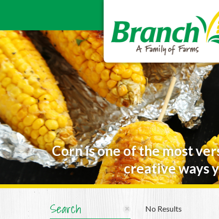
Corn is one of the most ver
creative ways y
Search
No Results