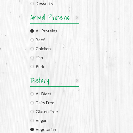
Desserts
Animal Proteins
All Proteins
Beef
Chicken
Fish
Pork
Dietary
All Diets
Dairy Free
Gluten Free
Vegan
Vegetarian