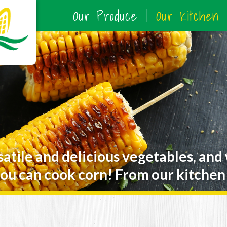
Our Produce
Our Kitchen
satile and delicious vegetables, and
ou can cook corn! From our kitchen 