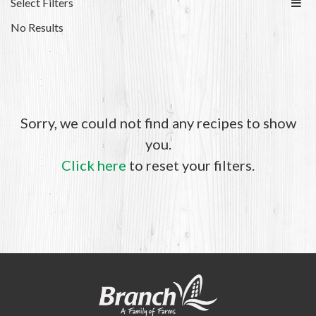
Select Filters
No Results
Sorry, we could not find any recipes to show
you.
Click here
to reset your filters.