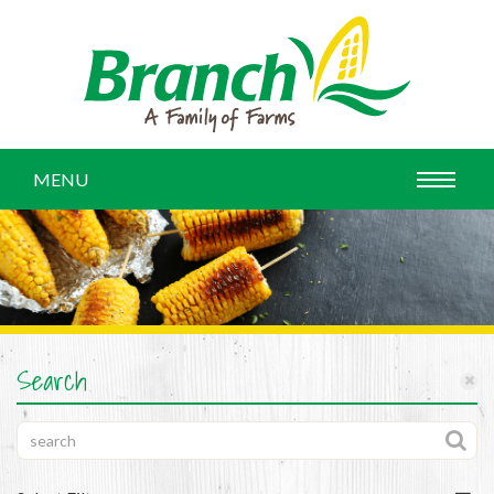
MENU
Search