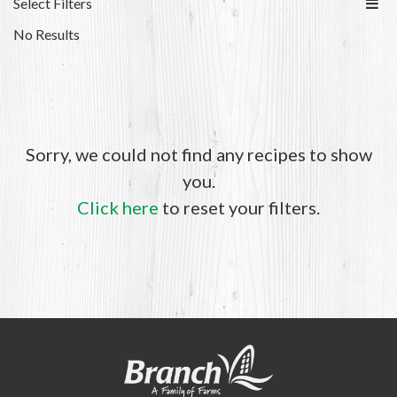
Select Filters
No Results
Sorry, we could not find any recipes to show
you.
Click here
to reset your filters.