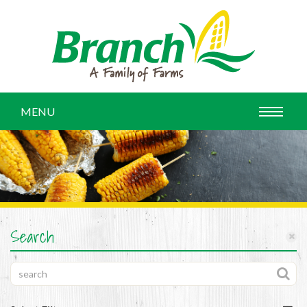
MENU
Search