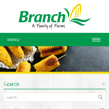
MENU
Search