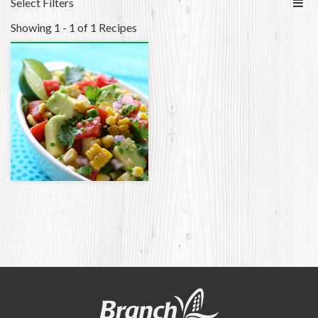
Select Filters
Showing 1 - 1 of 1 Recipes