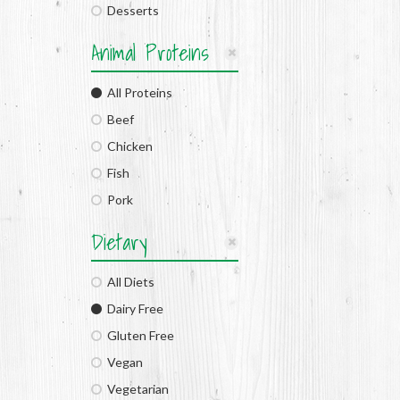
Desserts
Animal Proteins
All Proteins
Beef
Chicken
Fish
Pork
Dietary
All Diets
Dairy Free
Gluten Free
Vegan
Vegetarian