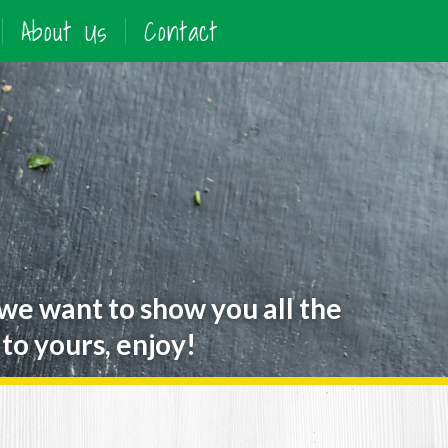
About Us
Contact
 we want to show you all the
to yours, enjoy!