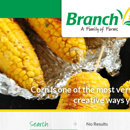
Corn is one of the most ver
creative ways y
Search
No Results