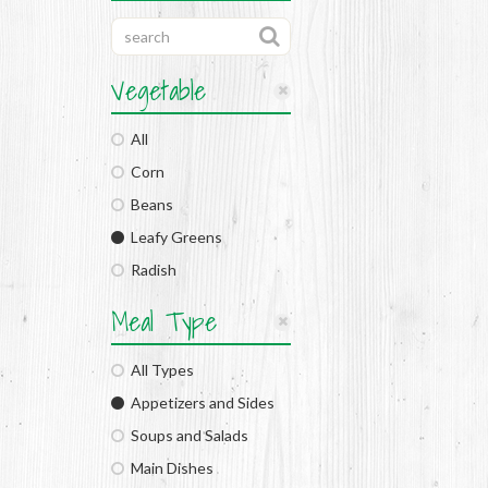
Vegetable
All
Corn
Beans
Leafy Greens
Radish
Meal Type
All Types
Appetizers and Sides
Soups and Salads
Main Dishes