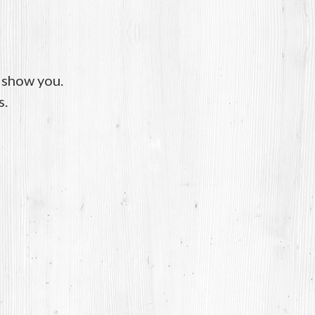
o show you.
s.