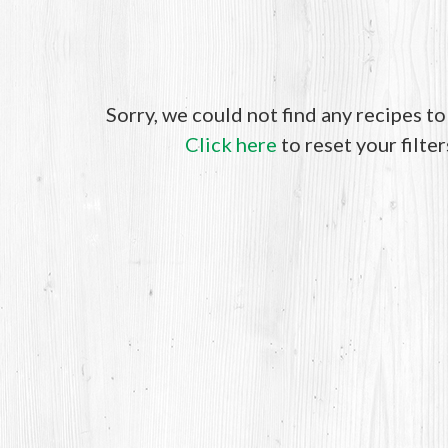
Sorry, we could not find any recipes t
Click here
to reset your filter