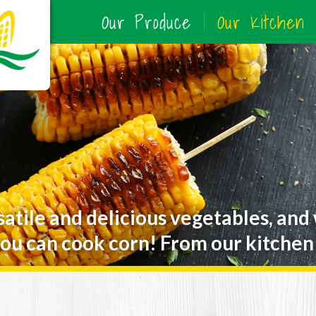
Our Produce
Our Kitchen
satile and delicious vegetables, and
ou can cook corn! From our kitchen 