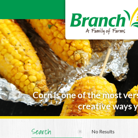
Corn is one of the most ver
creative ways y
Search
No Results