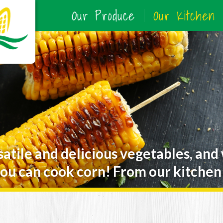
Our Produce
Our Kitchen
satile and delicious vegetables, and
ou can cook corn! From our kitchen 