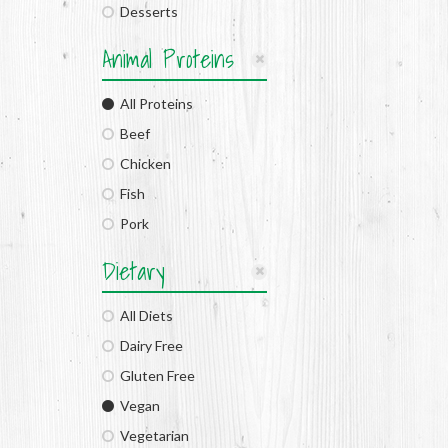
Desserts
Animal Proteins
All Proteins
Beef
Chicken
Fish
Pork
Dietary
All Diets
Dairy Free
Gluten Free
Vegan
Vegetarian