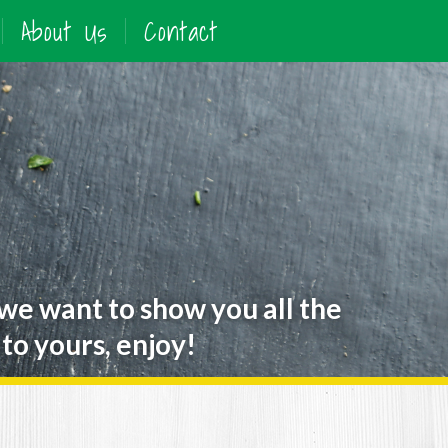
About Us
Contact
 we want to show you all the
to yours, enjoy!