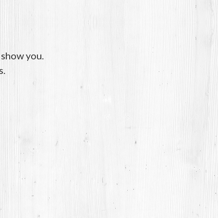
o show you.
s.