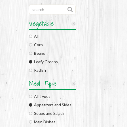
Vegetable
All
Corn
Beans
Leafy Greens
Radish
Meal Type
All Types
Appetizers and Sides
Soups and Salads
Main Dishes