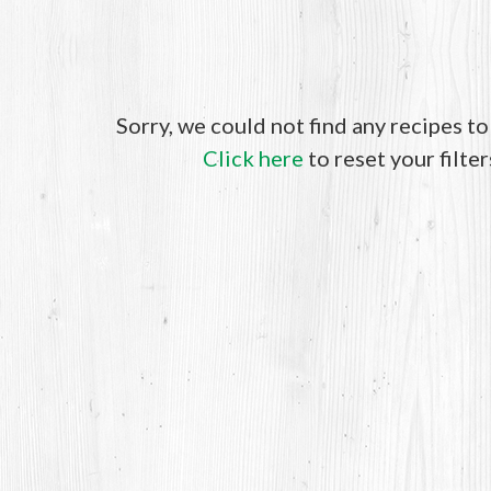
Sorry, we could not find any recipes t
Click here
to reset your filter