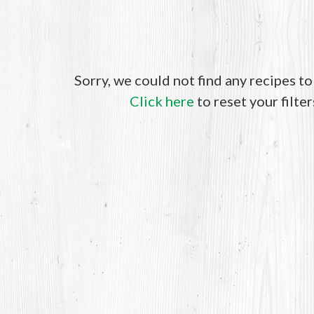
Sorry, we could not find any recipes t
Click here
to reset your filter