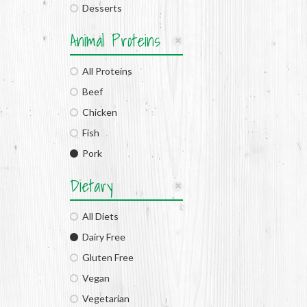
Desserts
Animal Proteins
All Proteins
Beef
Chicken
Fish
Pork
Dietary
All Diets
Dairy Free
Gluten Free
Vegan
Vegetarian