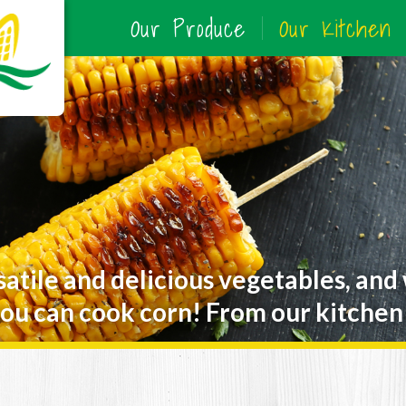
Our Produce
Our Kitchen
satile and delicious vegetables, and
ou can cook corn! From our kitchen 