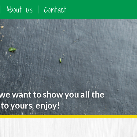
About Us
Contact
 we want to show you all the
to yours, enjoy!