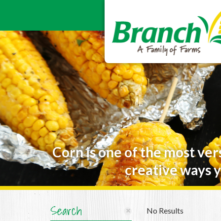
Corn is one of the most ver
creative ways y
Search
No Results