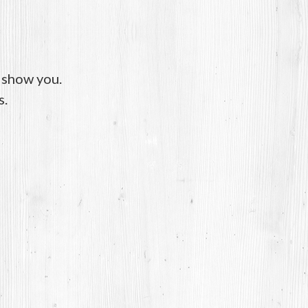
o show you.
s.