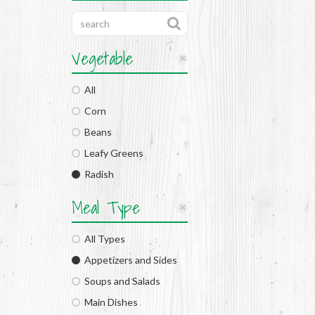
Vegetable
All
Corn
Beans
Leafy Greens
Radish
Meal Type
All Types
Appetizers and Sides
Soups and Salads
Main Dishes