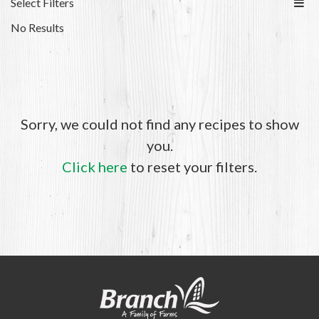
Select Filters
No Results
Sorry, we could not find any recipes to show
you.
Click here
to reset your filters.