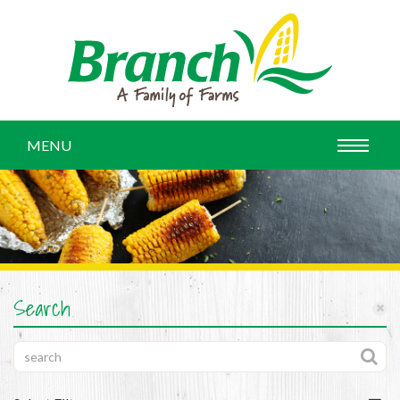
MENU
Search