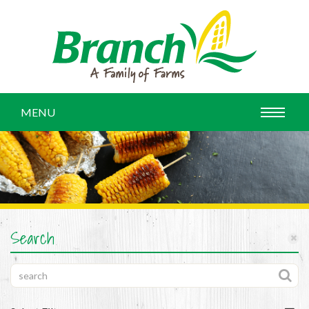
MENU
Search