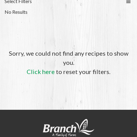
Select Filters
No Results
Sorry, we could not find any recipes to show
you.
Click here
to reset your filters.