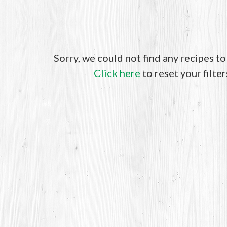
Sorry, we could not find any recipes t
Click here
to reset your filter