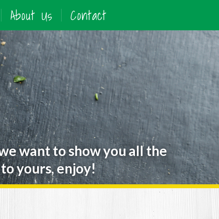
About Us
Contact
 we want to show you all the
to yours, enjoy!