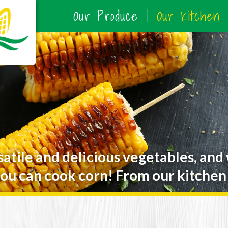
Our Produce
Our Kitchen
satile and delicious vegetables, and
ou can cook corn! From our kitchen 