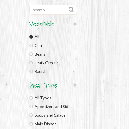
Vegetable
All
Corn
Beans
Leafy Greens
Radish
Meal Type
All Types
Appetizers and Sides
Soups and Salads
Main Dishes