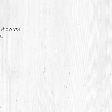
o show you.
s.