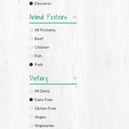
Desserts
Animal Proteins
All Proteins
Beef
Chicken
Fish
Pork
Dietary
All Diets
Dairy Free
Gluten Free
Vegan
Vegetarian