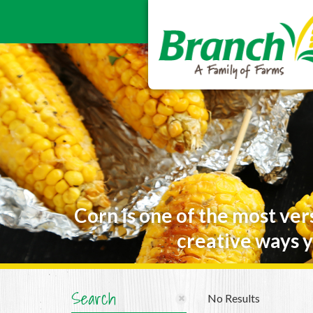
Corn is one of the most ver
creative ways y
Search
No Results