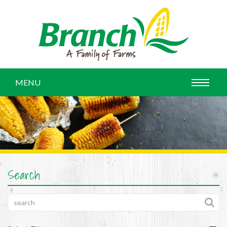
MENU
Search