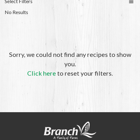
Select Filters
No Results
Sorry, we could not find any recipes to show
you.
Click here
to reset your filters.