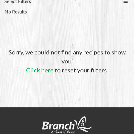
Select Filters
No Results
Sorry, we could not find any recipes to show
you.
Click here
to reset your filters.