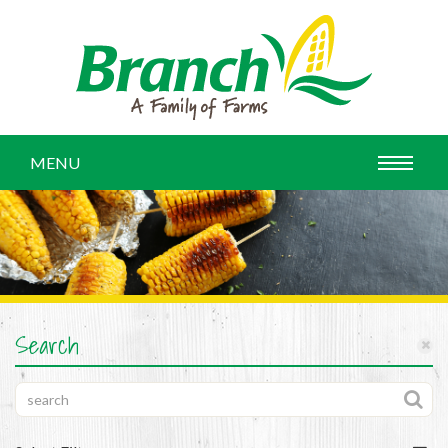
MENU
Search