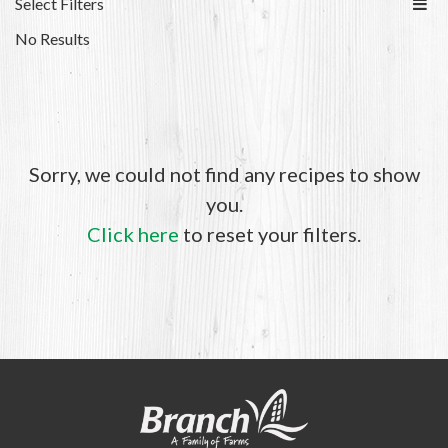
Select Filters
No Results
Sorry, we could not find any recipes to show
you.
Click here
to reset your filters.