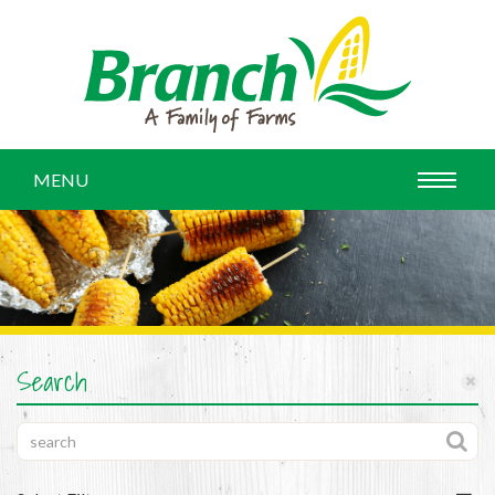
MENU
Search