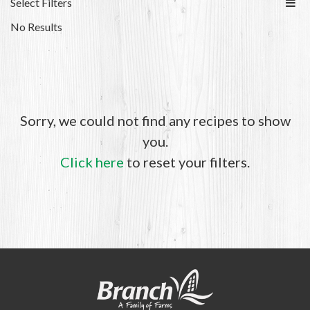
Select Filters
No Results
Sorry, we could not find any recipes to show
you.
Click here
to reset your filters.