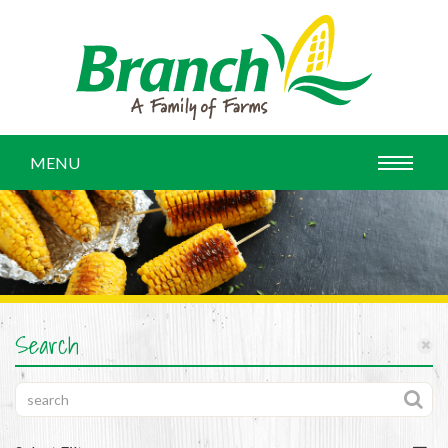
MENU
Search