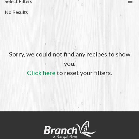
Select Filters
No Results
Sorry, we could not find any recipes to show
you.
Click here
to reset your filters.