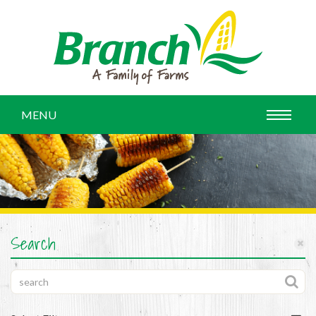
MENU
Search