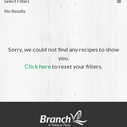
Select Filters
No Results
Sorry, we could not find any recipes to show
you.
Click here
to reset your filters.