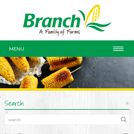
MENU
Search