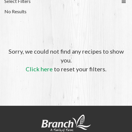
Select Filters
No Results
Sorry, we could not find any recipes to show
you.
Click here
to reset your filters.