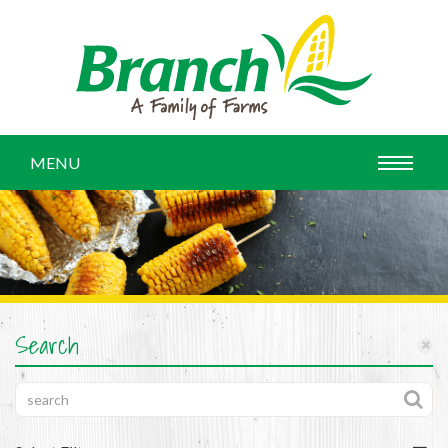
MENU
Search