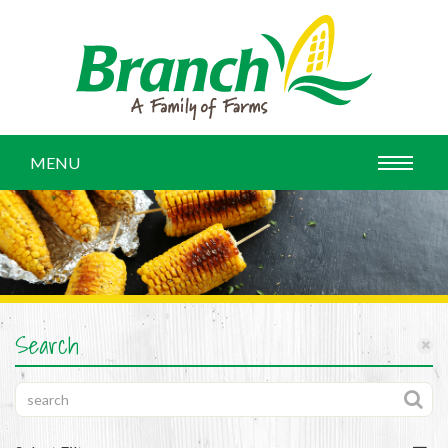
MENU
Search