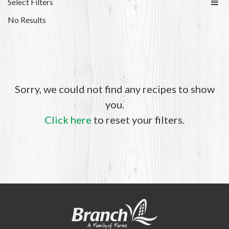
Select Filters
No Results
Sorry, we could not find any recipes to show
you.
Click here
to reset your filters.