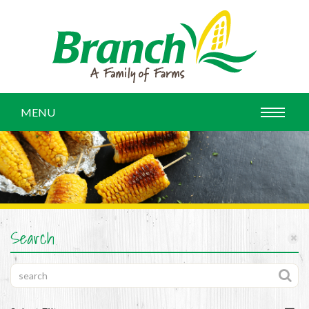
MENU
Search