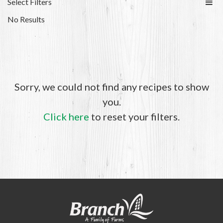
Select Filters
No Results
Sorry, we could not find any recipes to show
you.
Click here
to reset your filters.