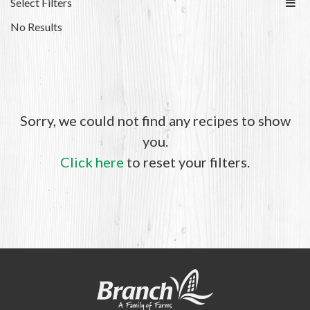
Select Filters
No Results
Sorry, we could not find any recipes to show
you.
Click here
to reset your filters.