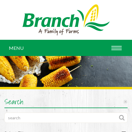
MENU
Search