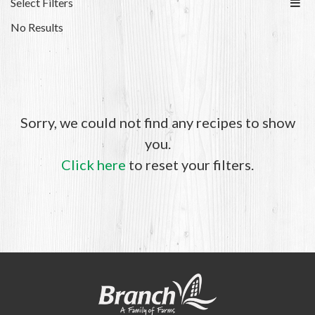
Select Filters
No Results
Sorry, we could not find any recipes to show
you.
Click here
to reset your filters.