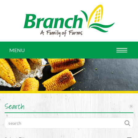
MENU
Search