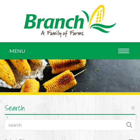
MENU
Search