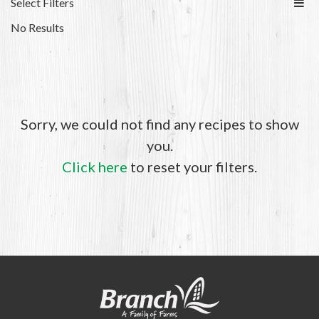
Select Filters
No Results
Sorry, we could not find any recipes to show
you.
Click here
to reset your filters.