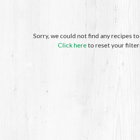
Sorry, we could not find any recipes t
Click here
to reset your filter