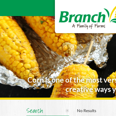
Corn is one of the most ver
creative ways y
Search
No Results