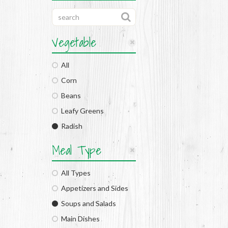
Vegetable
All
Corn
Beans
Leafy Greens
Radish
Meal Type
All Types
Appetizers and Sides
Soups and Salads
Main Dishes