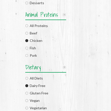
Desserts
Animal Proteins
All Proteins
Beef
Chicken
Fish
Pork
Dietary
All Diets
Dairy Free
Gluten Free
Vegan
Vegetarian