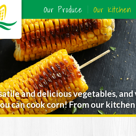
Our Produce
Our Kitchen
satile and delicious vegetables, and
ou can cook corn! From our kitchen 