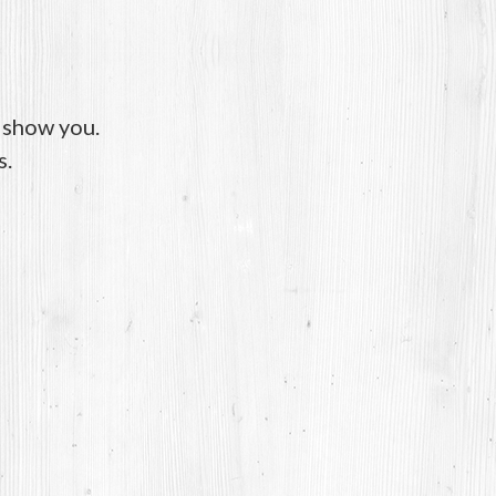
o show you.
s.