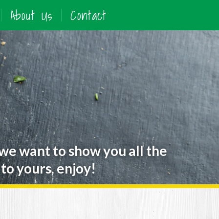
About Us
Contact
 we want to show you all the
to yours, enjoy!