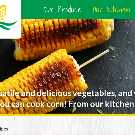
Our Produce
Our Kitchen
satile and delicious vegetables, and
ou can cook corn! From our kitchen 
ipes