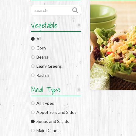
Vegetable
All
Corn
Beans
Leafy Greens
Radish
Meal Type
All Types
Appetizers and Sides
Soups and Salads
Main Dishes