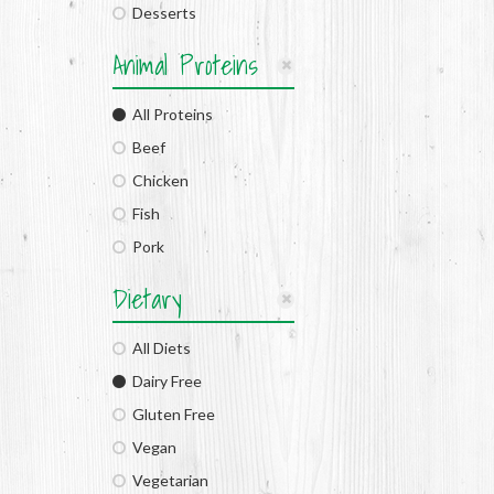
Desserts
Animal Proteins
All Proteins
Beef
Chicken
Fish
Pork
Dietary
All Diets
Dairy Free
Gluten Free
Vegan
Vegetarian