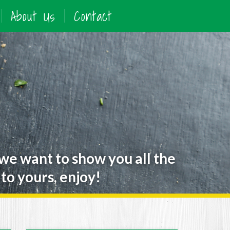
About Us
Contact
 we want to show you all the
to yours, enjoy!