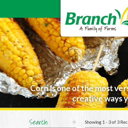
Corn is one of the most ver
creative ways y
Search
Showing 1 - 3 of 3 Rec