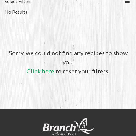
Select Filters
No Results
Sorry, we could not find any recipes to show
you.
Click here
to reset your filters.