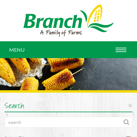
MENU
Search