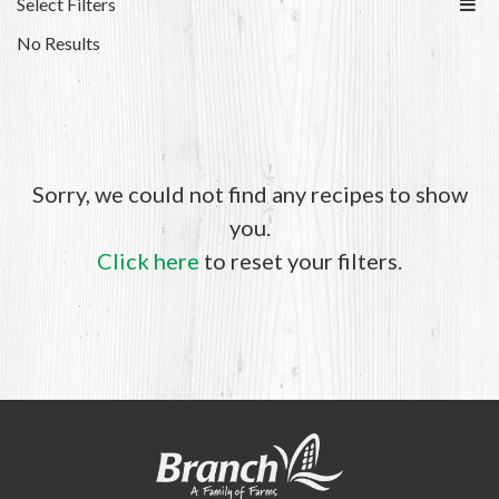
Select Filters
No Results
Sorry, we could not find any recipes to show
you.
Click here
to reset your filters.