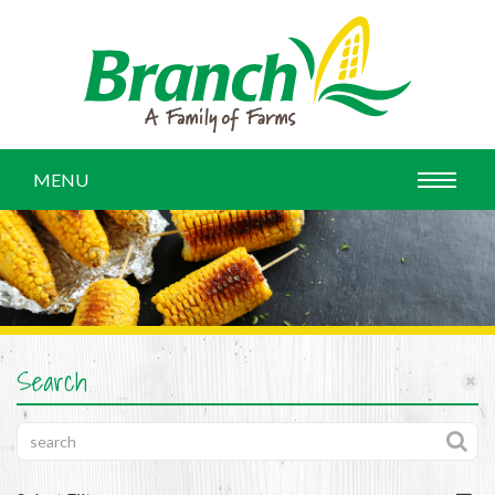
MENU
Search