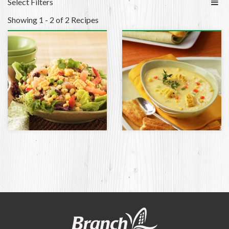
Select Filters
Showing 1 - 2 of 2 Recipes