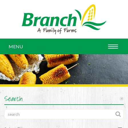
MENU
Search