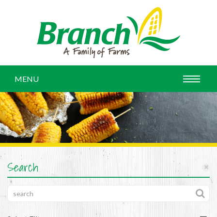
MENU
Search