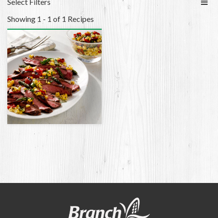
Select Filters
Showing 1 - 1 of 1 Recipes