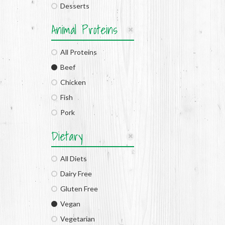
Desserts
Animal Proteins
All Proteins
Beef
Chicken
Fish
Pork
Dietary
All Diets
Dairy Free
Gluten Free
Vegan
Vegetarian