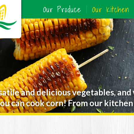
Our Produce
Our Kitchen
satile and delicious vegetables, and
ou can cook corn! From our kitchen 