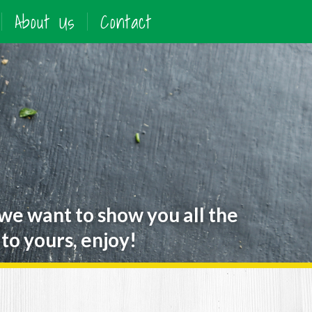
About Us
Contact
 we want to show you all the
to yours, enjoy!