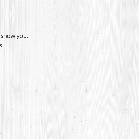
o show you.
s.