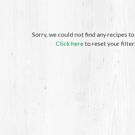
Sorry, we could not find any recipes t
Click here
to reset your filter