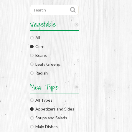
Vegetable
All
Corn
Beans
Leafy Greens
Radish
Meal Type
All Types
Appetizers and Sides
Soups and Salads
Main Dishes