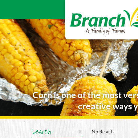
Corn is one of the most ver
creative ways y
Search
No Results