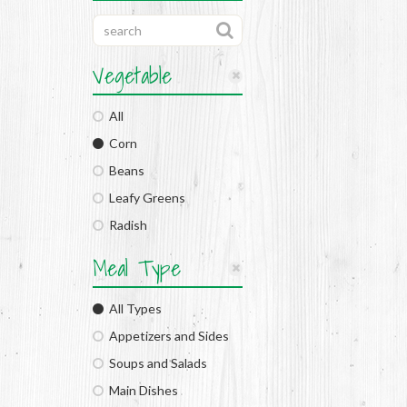
Vegetable
All
Corn
Beans
Leafy Greens
Radish
Meal Type
All Types
Appetizers and Sides
Soups and Salads
Main Dishes