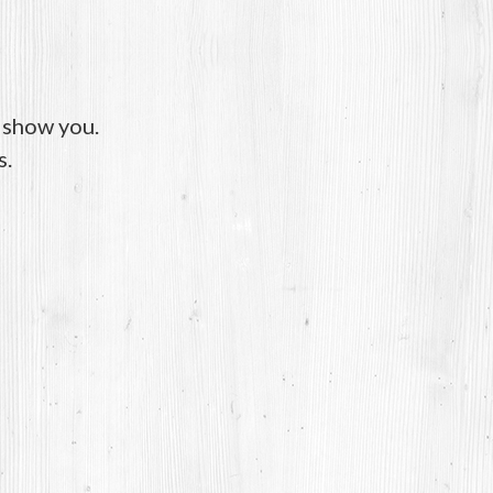
o show you.
s.