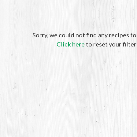
Sorry, we could not find any recipes t
Click here
to reset your filter