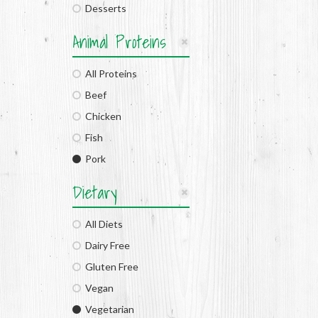
Desserts
Animal Proteins
All Proteins
Beef
Chicken
Fish
Pork
Dietary
All Diets
Dairy Free
Gluten Free
Vegan
Vegetarian