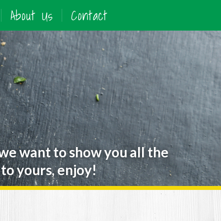
About Us
Contact
 we want to show you all the
to yours, enjoy!