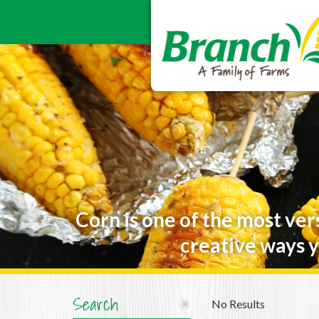
Corn is one of the most ver
creative ways y
Search
No Results