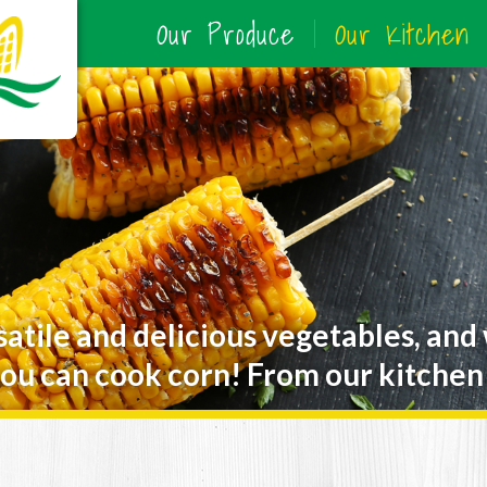
Our Produce
Our Kitchen
satile and delicious vegetables, and
ou can cook corn! From our kitchen 