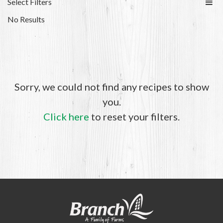
Select Filters
No Results
Sorry, we could not find any recipes to show
you.
Click here
to reset your filters.