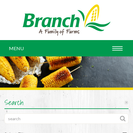
MENU
Search