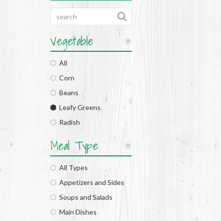
Vegetable
All
Corn
Beans
Leafy Greens
Radish
Meal Type
All Types
Appetizers and Sides
Soups and Salads
Main Dishes