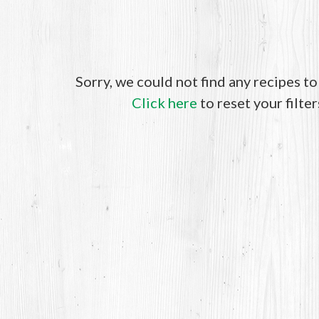
Sorry, we could not find any recipes t
Click here
to reset your filter