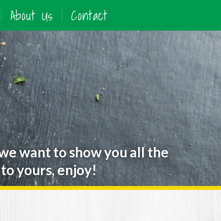
About Us
Contact
 we want to show you all the
to yours, enjoy!