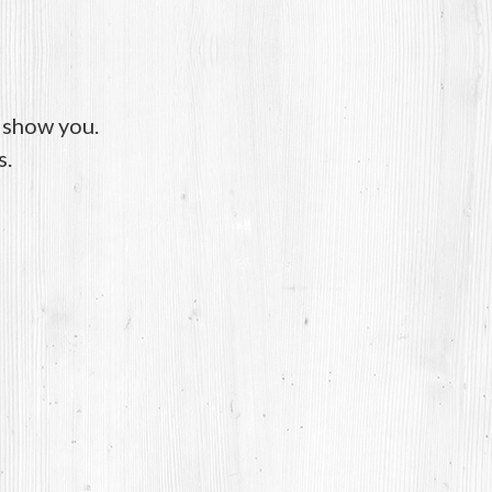
o show you.
s.