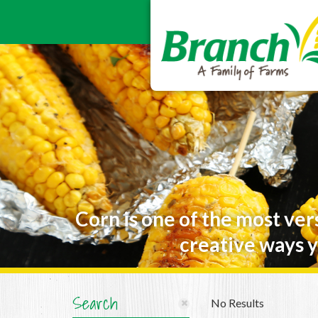
Corn is one of the most ver
creative ways y
Search
No Results