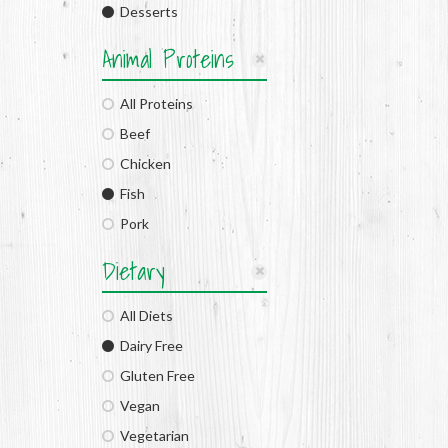
Desserts
Animal Proteins
All Proteins
Beef
Chicken
Fish
Pork
Dietary
All Diets
Dairy Free
Gluten Free
Vegan
Vegetarian