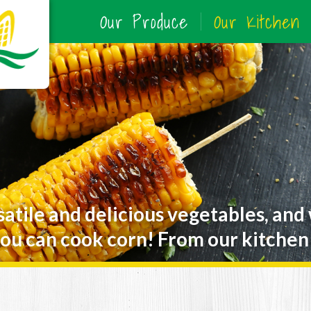
Our Produce
Our Kitchen
satile and delicious vegetables, and
ou can cook corn! From our kitchen 