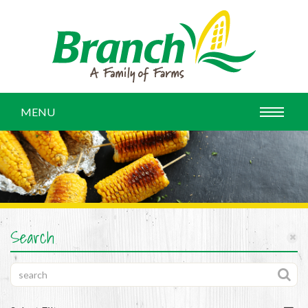
MENU
Search