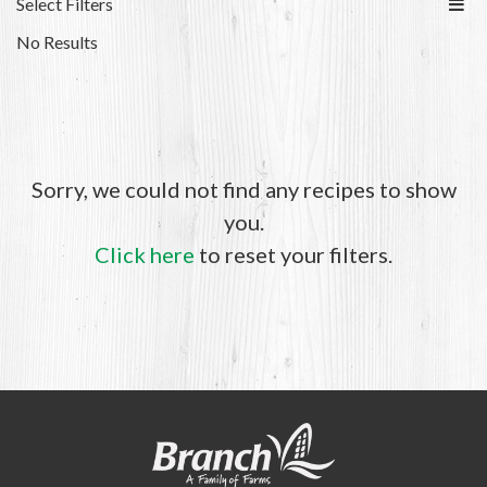
Select Filters
No Results
Sorry, we could not find any recipes to show
you.
Click here
to reset your filters.