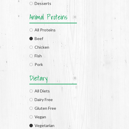
Desserts
Animal Proteins
All Proteins
Beef
Chicken
Fish
Pork
Dietary
All Diets
Dairy Free
Gluten Free
Vegan
Vegetarian