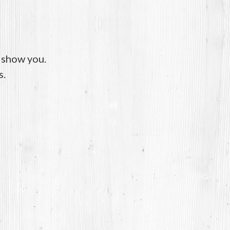
o show you.
s.