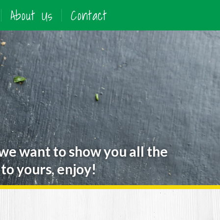
About Us
Contact
 we want to show you all the
to yours, enjoy!