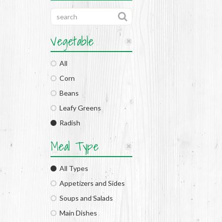
Vegetable
All
Corn
Beans
Leafy Greens
Radish
Meal Type
All Types
Appetizers and Sides
Soups and Salads
Main Dishes