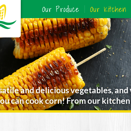
Our Produce
Our Kitchen
satile and delicious vegetables, and
ou can cook corn! From our kitchen 