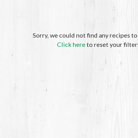
Sorry, we could not find any recipes t
Click here
to reset your filter