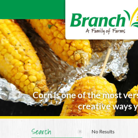
Corn is one of the most ver
creative ways y
Search
No Results