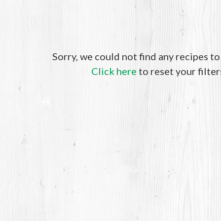
Sorry, we could not find any recipes t
Click here
to reset your filter