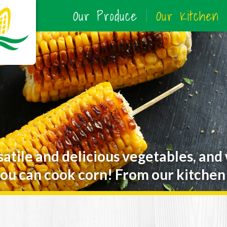
Our Produce
Our Kitchen
satile and delicious vegetables, and
ou can cook corn! From our kitchen 