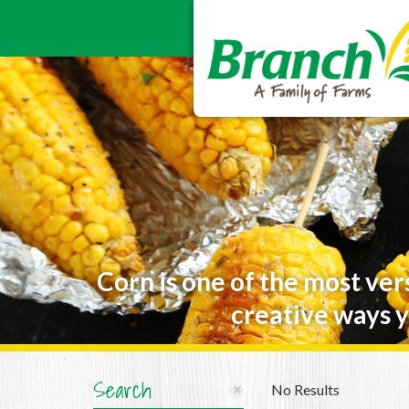
Corn is one of the most ver
creative ways y
Search
No Results