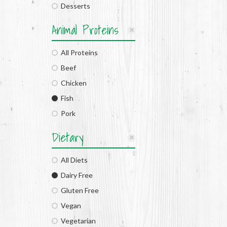
Desserts
Animal Proteins
All Proteins
Beef
Chicken
Fish
Pork
Dietary
All Diets
Dairy Free
Gluten Free
Vegan
Vegetarian