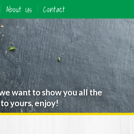
About Us
Contact
 we want to show you all the
to yours, enjoy!