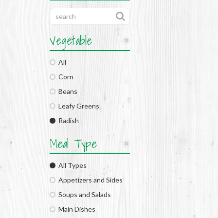
Vegetable
All
Corn
Beans
Leafy Greens
Radish
Meal Type
All Types
Appetizers and Sides
Soups and Salads
Main Dishes