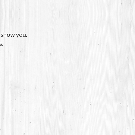
o show you.
s.