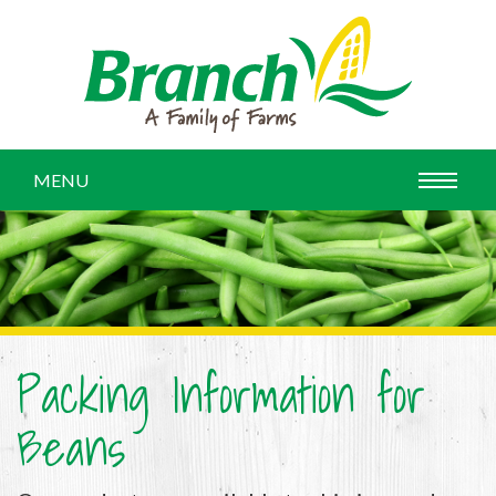
MENU
Packing Information for
Beans