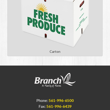
Carton
Phone:
561-996-6500
Fax:
561-996-6439