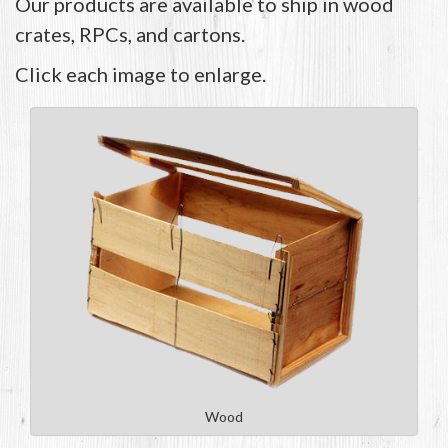
Our products are available to ship in wood
crates, RPCs, and cartons.
Click each image to enlarge.
Wood