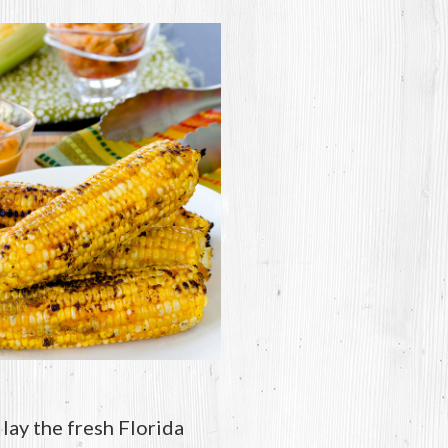
 lay the fresh Florida