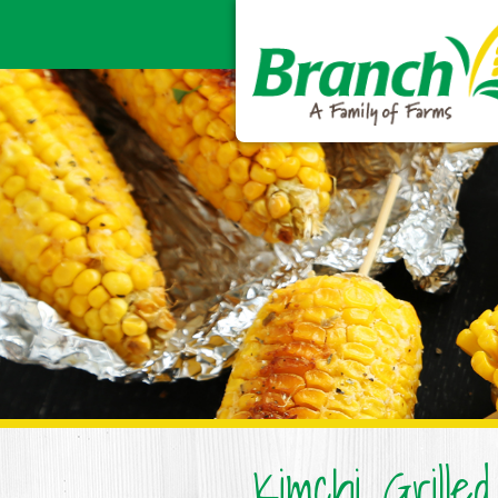
Kimchi Grille