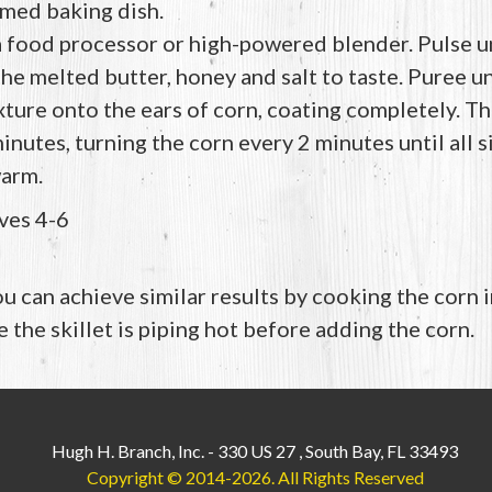
med baking dish.
a food processor or high-powered blender. Pulse unt
e melted butter, honey and salt to taste. Puree u
ture onto the ears of corn, coating completely. Th
 minutes, turning the corn every 2 minutes until all s
arm.
ves 4-6
ou can achieve similar results by cooking the corn in
 the skillet is piping hot before adding the corn.
Hugh H. Branch, Inc.
-
330 US 27
,
South Bay, FL 33493
Copyright © 2014-2026.
All Rights Reserved