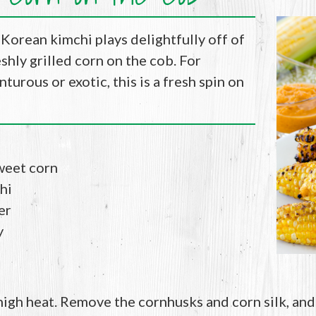
 Korean kimchi plays delightfully off of
shly grilled corn on the cob. For
turous or exotic, this is a fresh spin on
weet corn
hi
er
y
 high heat. Remove the cornhusks and corn silk, and