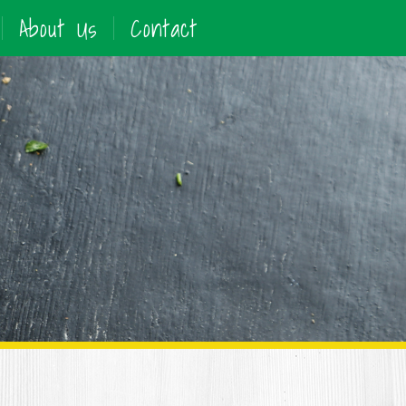
About Us
Contact