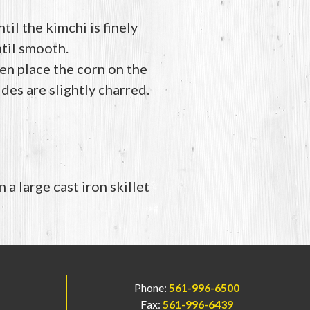
il the kimchi is finely
ntil smooth.
en place the corn on the
ides are slightly charred.
 a large cast iron skillet
Phone:
561-996-6500
Fax:
561-996-6439