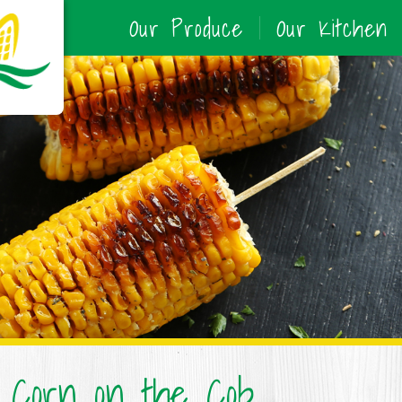
Our Produce
Our Kitchen
d Corn on the Cob