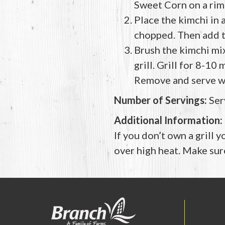
Sweet Corn on a rim
Place the kimchi in 
chopped. Then add th
Brush the kimchi mix
grill. Grill for 8-10
Remove and serve w
Number of Servings:
Ser
Additional Information:
If you don’t own a grill y
over high heat. Make sure