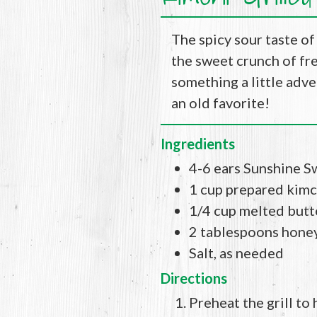
The spicy sour taste of
the sweet crunch of fre
something a little adven
an old favorite!
Ingredients
4-6 ears Sunshine S
1 cup prepared kimc
1/4 cup melted butt
2 tablespoons hone
Salt, as needed
Directions
Preheat the grill to