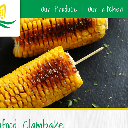
Our Produce
Our Kitchen
food Clambake