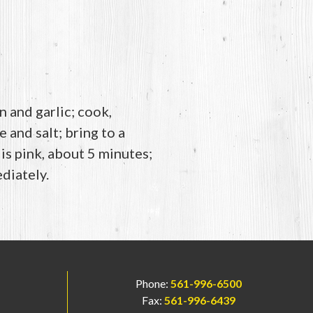
 and garlic; cook,
 and salt; bring to a
is pink, about 5 minutes;
diately.
Phone:
561-996-6500
Fax:
561-996-6439