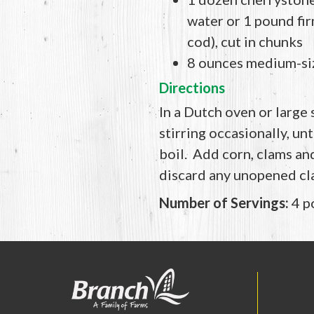
water or 1 pound firm
cod), cut in chunks
8 ounces medium-si
Directions
In a Dutch oven or large
stirring occasionally, un
boil. Add corn, clams an
discard any unopened cla
Number of Servings:
4 p