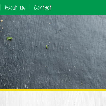
About Us
Contact