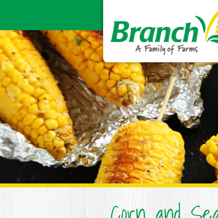
Corn and Sea