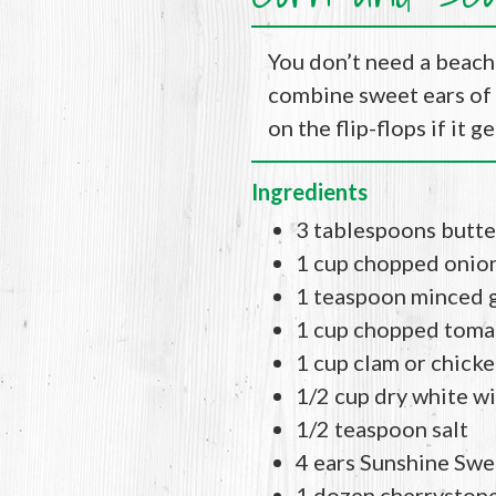
You don’t need a beach 
combine sweet ears of 
on the flip-flops if it 
Ingredients
3 tablespoons butte
1 cup chopped onio
1 teaspoon minced g
1 cup chopped toma
1 cup clam or chick
1/2 cup dry white w
1/2 teaspoon salt
4 ears Sunshine Swe
1 dozen cherrystone