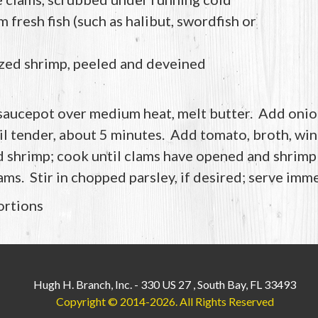
 fresh fish (such as halibut, swordfish or
zed shrimp, peeled and deveined
 saucepot over medium heat, melt butter. Add onion
til tender, about 5 minutes. Add tomato, broth, wine
d shrimp; cook until clams have opened and shrimp 
ms. Stir in chopped parsley, if desired; serve imme
ortions
Hugh H. Branch, Inc.
-
330 US 27
,
South Bay, FL 33493
Copyright © 2014-2026.
All Rights Reserved