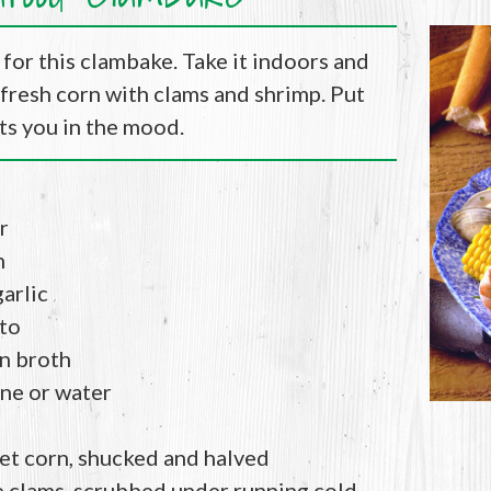
for this clambake. Take it indoors and
fresh corn with clams and shrimp. Put
gets you in the mood.
r
n
arlic
to
en broth
ine or water
et corn, shucked and halved
 clams, scrubbed under running cold