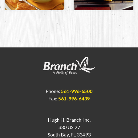
Phone:
561-996-6500
Fax:
561-996-6439
Hugh H. Branch, Inc.
330 US 27
South Bay, FL 33493