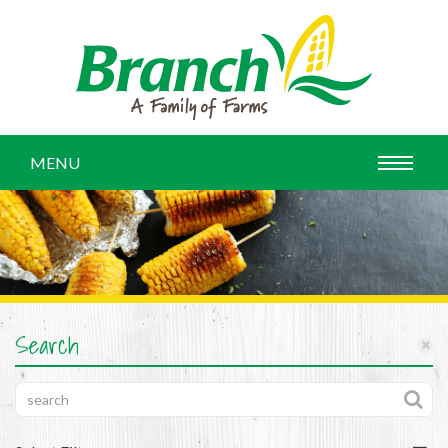
MENU
Search