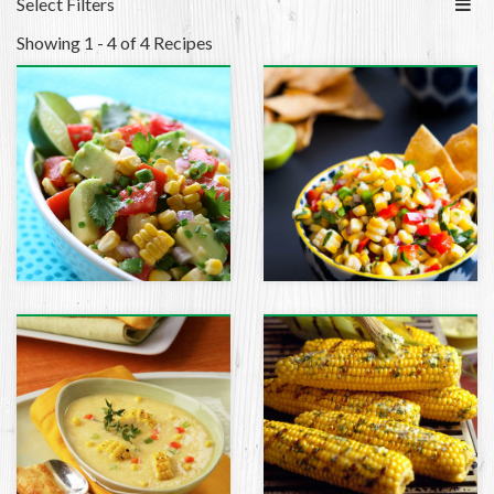
Select Filters
Showing 1 - 4 of 4 Recipes