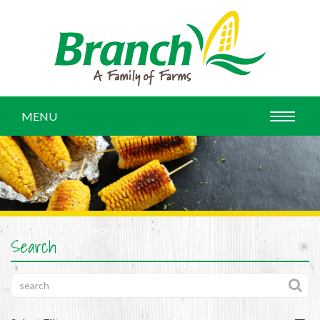
MENU
Search