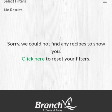
Select Filters
No Results
Sorry, we could not find any recipes to show
you.
Click here
to reset your filters.