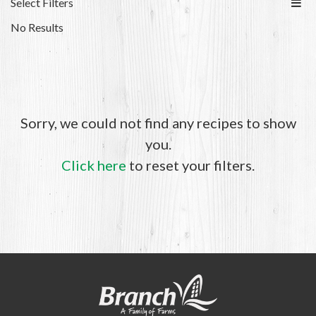
Select Filters
No Results
Sorry, we could not find any recipes to show
you.
Click here
to reset your filters.