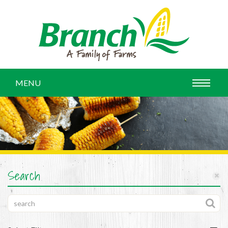
MENU
Search