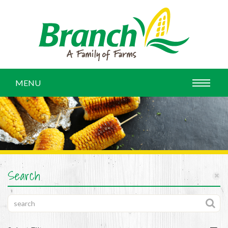
MENU
Search