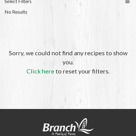
Select Filters
No Results
Sorry, we could not find any recipes to show
you.
Click here
to reset your filters.