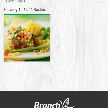
Select Filters
Showing 1 - 1 of 1 Recipes