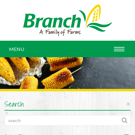
MENU
Search