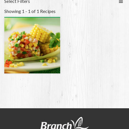
Select Filters
Showing 1 - 1 of 1 Recipes