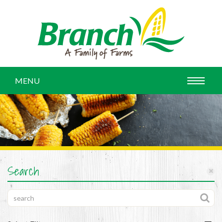
MENU
Search