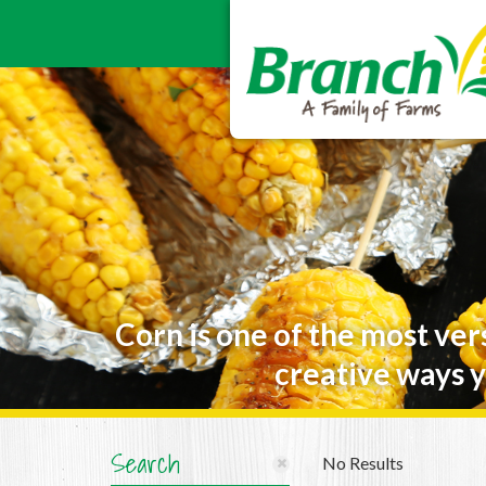
Corn is one of the most ver
creative ways y
Search
No Results