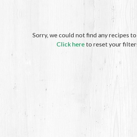
Sorry, we could not find any recipes t
Click here
to reset your filter