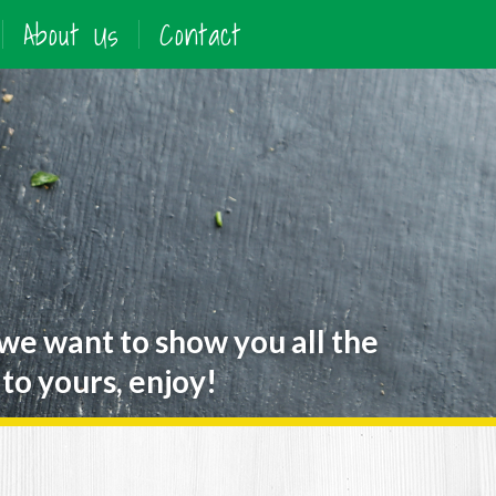
About Us
Contact
 we want to show you all the
to yours, enjoy!