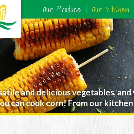
Our Produce
Our Kitchen
satile and delicious vegetables, and
ou can cook corn! From our kitchen 