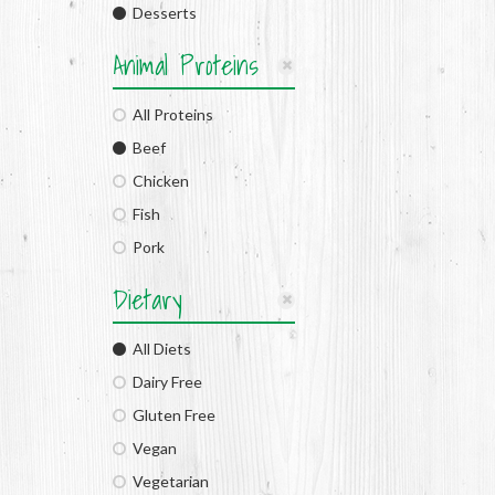
Desserts
Animal Proteins
All Proteins
Beef
Chicken
Fish
Pork
Dietary
All Diets
Dairy Free
Gluten Free
Vegan
Vegetarian