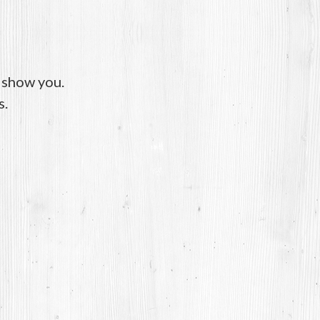
o show you.
s.