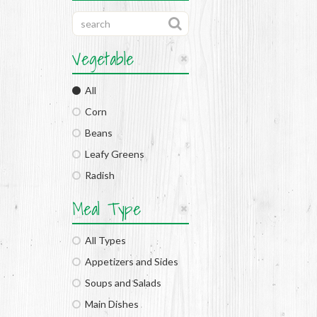
Vegetable
All
Corn
Beans
Leafy Greens
Radish
Meal Type
All Types
Appetizers and Sides
Soups and Salads
Main Dishes