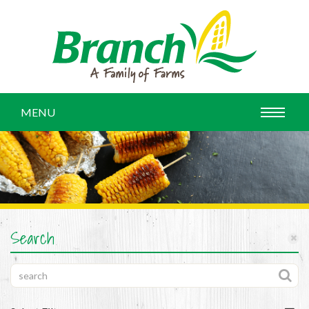
MENU
Search