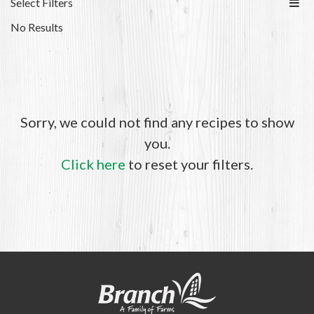
Select Filters
No Results
Sorry, we could not find any recipes to show
you.
Click here
to reset your filters.