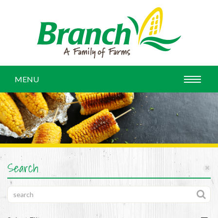
MENU
Search