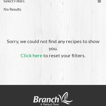
Select Filters
No Results
Sorry, we could not find any recipes to show
you.
Click here
to reset your filters.